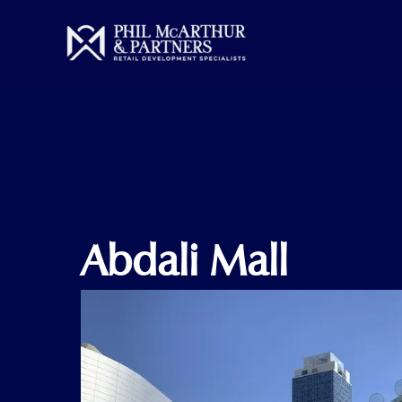
Skip
to
content
Abdali Mall