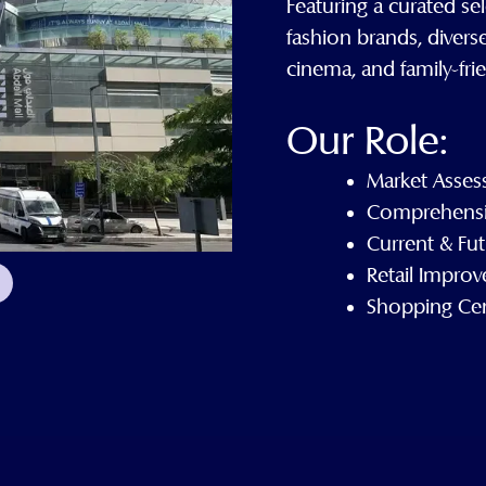
Featuring a curated sel
fashion brands, divers
cinema, and family-fri
Our Role:
Market Asses
Comprehensi
Current & Fut
Retail Impro
Shopping Ce