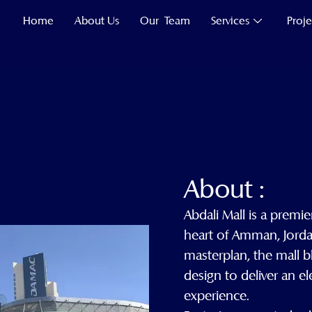
Home
About Us
Our Team
Services
Proje
About :
Abdali Mall is a premier
heart of Amman, Jorda
masterplan, the mall 
design to deliver an 
experience.