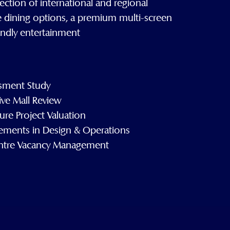
ection of international and regional
e dining options, a premium multi-screen
endly entertainment
sment Study
ve Mall Review
ure Project Valuation
vements in Design & Operations
ntre Vacancy Management