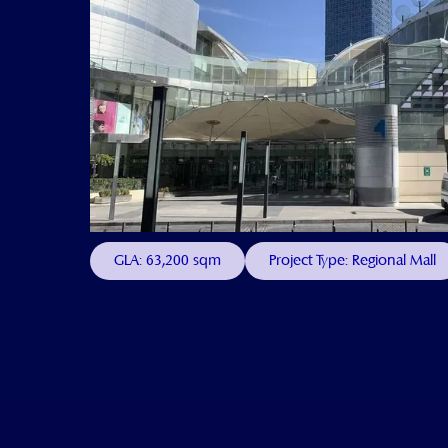
GLA: 63,200 sqm
Project Type: Regional Mall