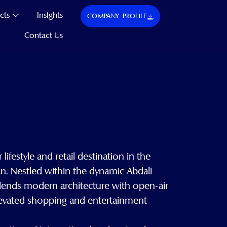
cts
Insights
COMPANY PROFILE
Contact Us
 lifestyle and retail destination in the
n. Nestled within the dynamic Abdali
blends modern architecture with open-air
elevated shopping and entertainment