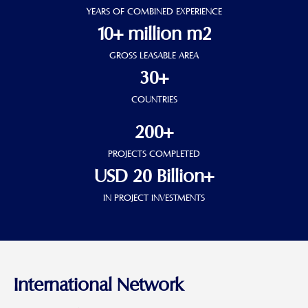
YEARS OF COMBINED EXPERIENCE
10+ million m2
GROSS LEASABLE AREA
30+
COUNTRIES
200+
PROJECTS COMPLETED
USD 20 Billion+
IN PROJECT INVESTMENTS
International Network