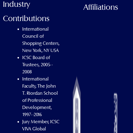
Industry
Affiliations
Contributions
International
Council of
Shopping Centers,
New York, NY USA
ICSC Board of
Trustees, 2005–
2008
International
Faculty, The John
T. Riordan School
of Professional
Development,
1997–2016
Jury Member, ICSC
VIVA Global