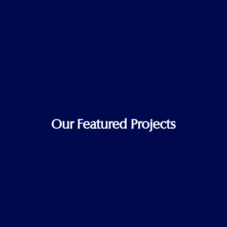
Our Featured Projects