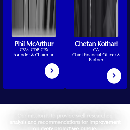
Phil McArthur
Chetan Kothari
CSM, CDP, CRX
CA
Founder & Chairman
Chief Financial Officer &
Partner
Our mission is to provide well-researched
analysis and recommendations for improvement
on every project we pursue.