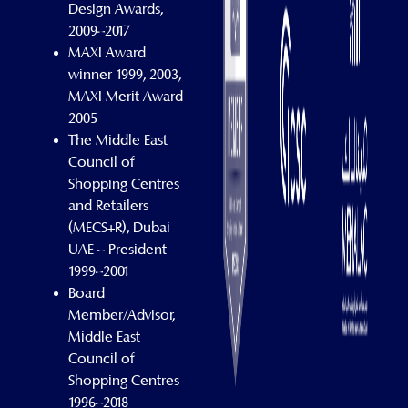
Design Awards,
2009–2017
MAXI Award
winner 1999, 2003,
MAXI Merit Award
2005
The Middle East
Council of
Shopping Centres
and Retailers
(MECS+R), Dubai
UAE – President
1999–2001
Board
Member/Advisor,
Middle East
Council of
Shopping Centres
1996–2018