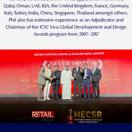
Qatar, Oman, UAE, KSA, the United Kingdom, France, Germany,
Italy, Turkey, India, China, Singapore, Thailand amongst others.
Phil also has extensive experience as an Adjudicator and
Chairman of the ICSC Viva Global Development and Design
Awards program from 2007–2017.