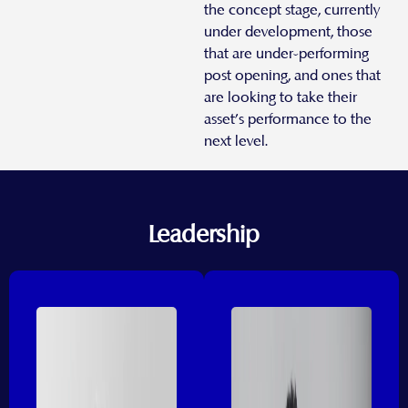
the concept stage, currently
under development, those
that are under-performing
post opening, and ones that
are looking to take their
asset’s performance to the
next level.
Leadership