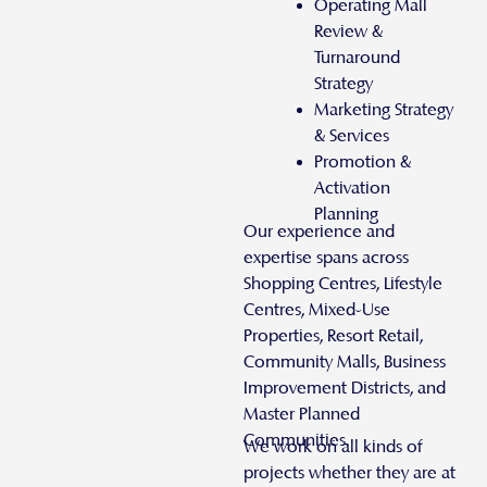
Operating Mall
Review &
Turnaround
Strategy
Marketing Strategy
& Services
Promotion &
Activation
Planning
Our experience and
expertise spans across
Shopping Centres, Lifestyle
Centres, Mixed-Use
Properties, Resort Retail,
Community Malls, Business
Improvement Districts, and
Master Planned
Communities.
We work on all kinds of
projects whether they are at