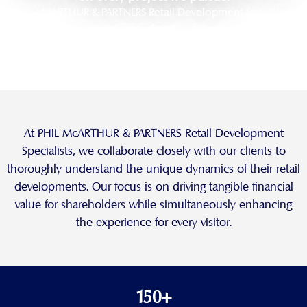
PHIL McARTHUR & PARTNERS Retail Development Specialists
pride ourselves in understanding the dynamics of retail real
estate. We work diligently to understand each unique project
and the characteristics of its trade area.
At PHIL McARTHUR & PARTNERS Retail Development
Specialists, we collaborate closely with our clients to
thoroughly understand the unique dynamics of their retail
developments. Our focus is on driving tangible financial
value for shareholders while simultaneously enhancing
the experience for every visitor.
150+