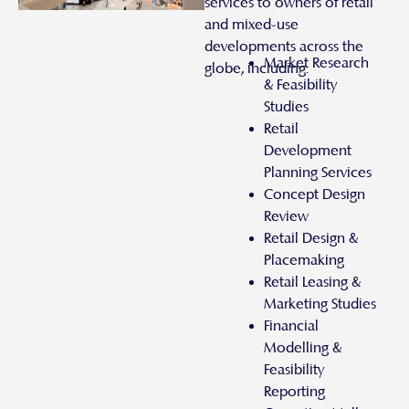
services to owners of retail
and mixed-use
developments across the
Market Research
globe, including:
& Feasibility
Studies
Retail
Development
Planning Services
Concept Design
Review
Retail Design &
Placemaking
Retail Leasing &
Marketing Studies
Financial
Modelling &
Feasibility
Reporting