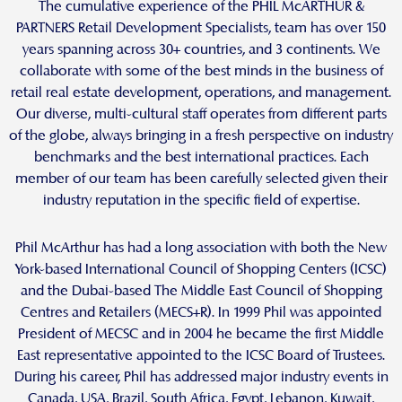
The cumulative experience of the PHIL McARTHUR &
PARTNERS Retail Development Specialists, team has over 150
years spanning across 30+ countries, and 3 continents. We
collaborate with some of the best minds in the business of
retail real estate development, operations, and management.
Our diverse, multi-cultural staff operates from different parts
of the globe, always bringing in a fresh perspective on industry
benchmarks and the best international practices. Each
member of our team has been carefully selected given their
industry reputation in the specific field of expertise.
Phil McArthur has had a long association with both the New
York-based International Council of Shopping Centers (ICSC)
and the Dubai-based The Middle East Council of Shopping
Centres and Retailers (MECS+R). In 1999 Phil was appointed
President of MECSC and in 2004 he became the first Middle
East representative appointed to the ICSC Board of Trustees.
During his career, Phil has addressed major industry events in
Canada, USA, Brazil, South Africa, Egypt, Lebanon, Kuwait,