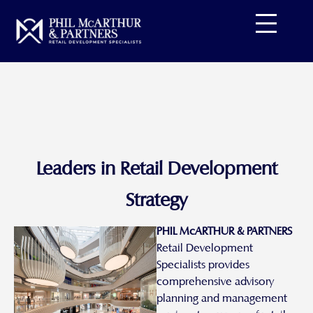
Skip
to
content
Leaders in Retail Development
Strategy
PHIL McARTHUR & PARTNERS
Retail Development
Specialists provides
comprehensive advisory
planning and management