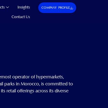
cts
Insights
COMPANY PROFILE
Contact Us
emost operator of hypermarkets,
ail parks in Morocco, is committed to
 retail offerings across its diverse