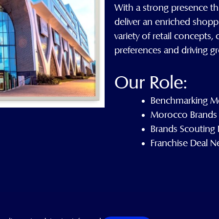
With a strong presence th
deliver an enriched shopp
variety of retail concepts
preferences and driving gr
Our Role:
Benchmarking Mo
Morocco Brands 
Brands Scouting
Franchise Deal N