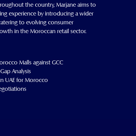
roughout the country, Marjane aims to
ing experience by introducing a wider
, catering to evolving consumer
owth in the Moroccan retail sector.
rocco Malls against GCC
Gap Analysis
 In UAE for Morocco
egotiations