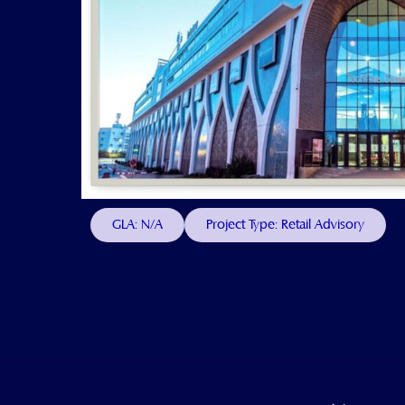
GLA: N/A
Project Type: Retail Advisory