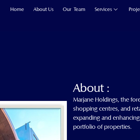
Home
About Us
Our Team
Services
Proje
About :
Marjane Holdings, the for
shopping centres, and ret
expanding and enhancing its
portfolio of properties.