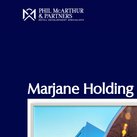
Skip
to
content
Marjane Holding