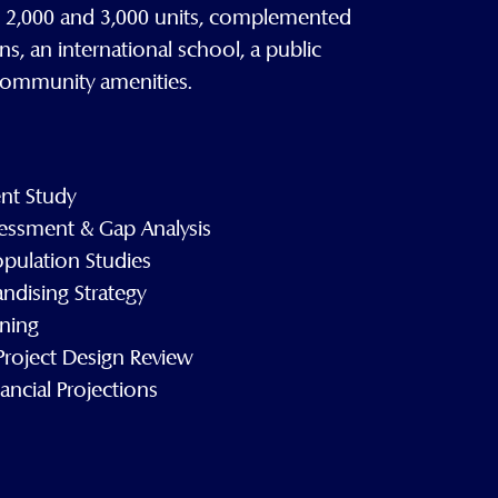
n 2,000 and 3,000 units, complemented
ns, an international school, a public
 community amenities.
nt Study
essment & Gap Analysis
opulation Studies
ndising Strategy
nning
roject Design Review
ncial Projections