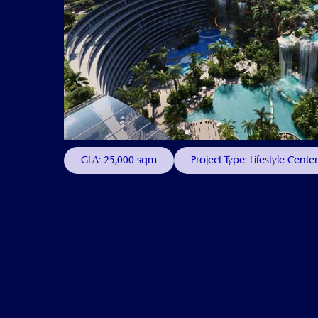
GLA: 25,000 sqm
Project Type: Lifestyle Center