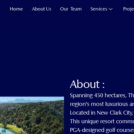
Home
About Us
Our Team
Services
Proje
About :
Spanning 450 hectares, T
region’s most luxurious a
Located in New Clark City, 
This unique resort commun
PGA-designed golf courses,