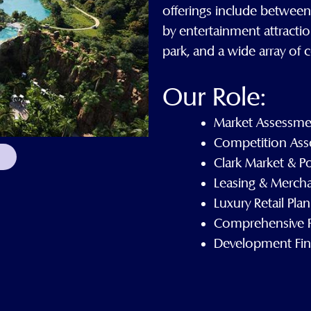
offerings include betwee
by entertainment attractio
park, and a wide array of
Our Role:
Market Assessme
Competition Ass
Clark Market & P
Leasing & Mercha
Luxury Retail Pla
Comprehensive P
Development Fina