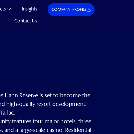
cts
Insights
COMPANY PROFILE
Contact Us
he Hann Reserve is set to become the
nd high-quality resort development.
Tarlac.
ity features four major hotels, three
 and a large-scale casino. Residential