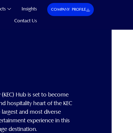
cts
Insights
COMPANY PROFILE
Contact Us
(KEC) Hub is set to become
 and hospitality heart of the KEC
e largest and most diverse
ertainment experience in this
mage destination.