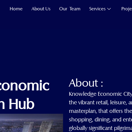
Home
About Us
Our Team
Services
Proje
About :
conomic
Knowledge Economic City 
ah Hub
the vibrant retail, leisure,
masterplan, that offers th
shopping, dining, and ent
globally significant pilgri