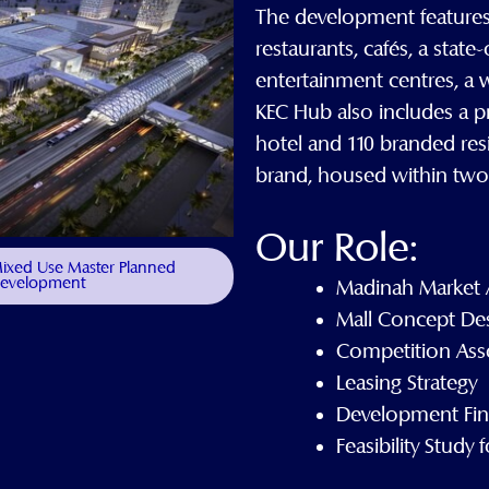
The development features a
restaurants, cafés, a state
entertainment centres, a 
KEC Hub also includes a pr
hotel and 110 branded res
brand, housed within two 
Our Role:
 Mixed Use Master Planned
evelopment
Madinah Market 
Mall Concept De
Competition Ass
Leasing Strategy
Development Fina
Feasibility Study