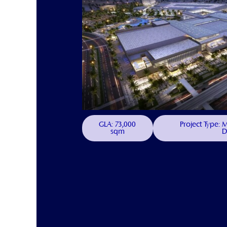
GLA: 73,000
Project Type:
sqm
D