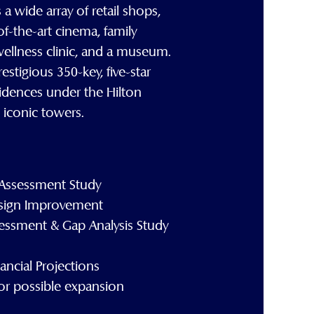
 wide array of retail shops,
-of-the-art cinema, family
wellness clinic, and a museum.
estigious 350-key, five-star
idences under the Hilton
iconic towers.
Assessment Study
sign Improvement
essment & Gap Analysis Study
ncial Projections
 for possible expansion