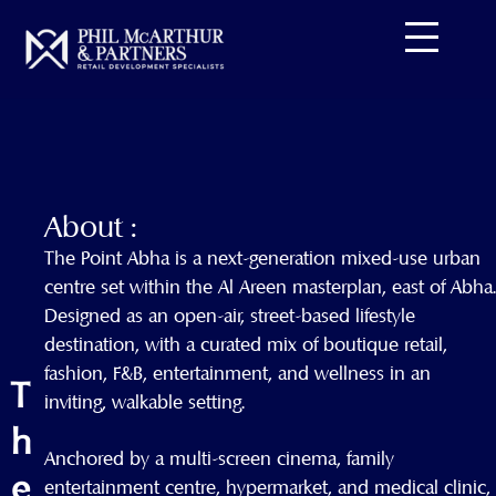
Skip
to
content
About :
The Point Abha is a next-generation mixed-use urban
centre set within the Al Areen masterplan, east of Abha.
Designed as an open-air, street-based lifestyle
destination, with a curated mix of boutique retail,
fashion, F&B, entertainment, and wellness in an
T
inviting, walkable setting.
h
Anchored by a multi-screen cinema, family
e
entertainment centre, hypermarket, and medical clinic,