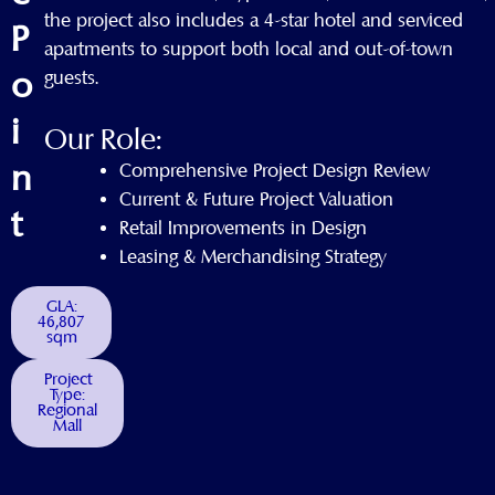
the project also includes a 4-star hotel and serviced
P
apartments to support both local and out-of-town
o
guests.
i
Our Role:
n
Comprehensive Project Design Review
Current & Future Project Valuation
t
Retail Improvements in Design
Leasing & Merchandising Strategy
GLA:
46,807
sqm
Project
Type:
Regional
Mall