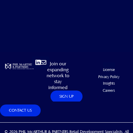
Linkedin
Envelope
Join our
expanding
License
network to
Privacy Policy
stay
Insights
informed
Careers
SIGN UP
CONTACT US
© 2026 PHIL McARTHUR & PARTNERS Retail Development Specialists. All