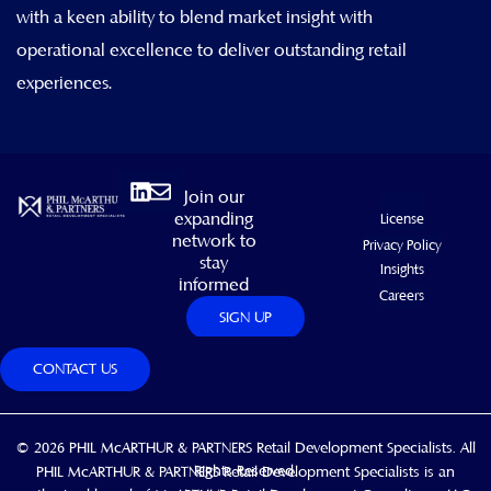
with a keen ability to blend market insight with
operational excellence to deliver outstanding retail
experiences.
Linkedin
Envelope
Join our
expanding
License
network to
Privacy Policy
stay
Insights
informed
Careers
SIGN UP
CONTACT US
© 2026 PHIL McARTHUR & PARTNERS Retail Development Specialists. All
Rights Reserved.
PHIL McARTHUR & PARTNERS Retail Development Specialists is an