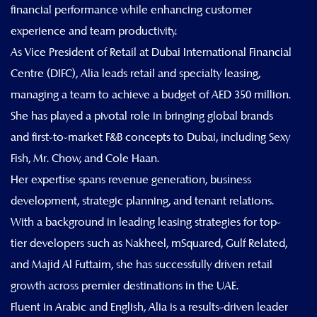
financial performance while enhancing customer
experience and team productivity.
As Vice President of Retail at Dubai International Financial
Centre (DIFC), Alia leads retail and specialty leasing,
managing a team to achieve a budget of AED 350 million.
She has played a pivotal role in bringing global brands
and first-to-market F&B concepts to Dubai, including Sexy
Fish, Mr. Chow, and Cole Haan.
Her expertise spans revenue generation, business
development, strategic planning, and tenant relations.
With a background in leading leasing strategies for top-
tier developers such as Nakheel, mSquared, Gulf Related,
and Majid Al Futtaim, she has successfully driven retail
growth across premier destinations in the UAE.
Fluent in Arabic and English, Alia is a results-driven leader