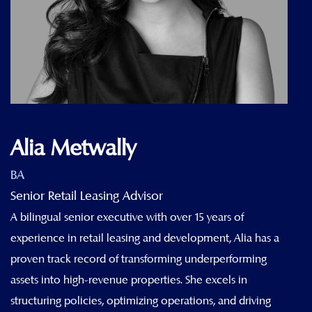
Alia Metwally
BA
Senior Retail Leasing Advisor
A bilingual senior executive with over 15 years of
experience in retail leasing and development, Alia has a
proven track record of transforming underperforming
assets into high-revenue properties. She excels in
structuring policies, optimizing operations, and driving