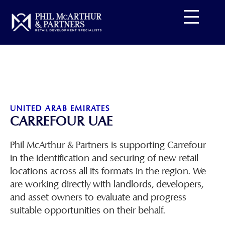
Skip
to
content
UNITED ARAB EMIRATES
CARREFOUR UAE
Phil McArthur & Partners is supporting Carrefour
in the identification and securing of new retail
locations across all its formats in the region. We
are working directly with landlords, developers,
and asset owners to evaluate and progress
suitable opportunities on their behalf.