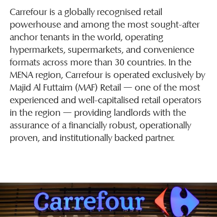
Carrefour is a globally recognised retail
powerhouse and among the most sought-after
anchor tenants in the world, operating
hypermarkets, supermarkets, and convenience
formats across more than 30 countries. In the
MENA region, Carrefour is operated exclusively by
Majid Al Futtaim (MAF) Retail — one of the most
experienced and well-capitalised retail operators
in the region — providing landlords with the
assurance of a financially robust, operationally
proven, and institutionally backed partner.