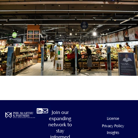
Linkedin
Envelope
Join our
expanding
License
network to
Privacy Policy
stay
Insights
informed