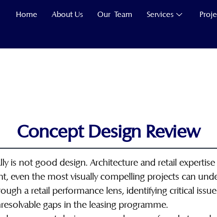
Home
About Us
Our Team
Services
Proje
Concept Design Review
y is not good design. Architecture and retail expertise 
t, even the most visually compelling projects can un
ugh a retail performance lens, identifying critical issu
resolvable gaps in the leasing programme.