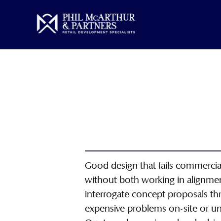
Skip
to
content
Good design that fails commerciall
without both working in alignmen
interrogate concept proposals thro
expensive problems on-site or un