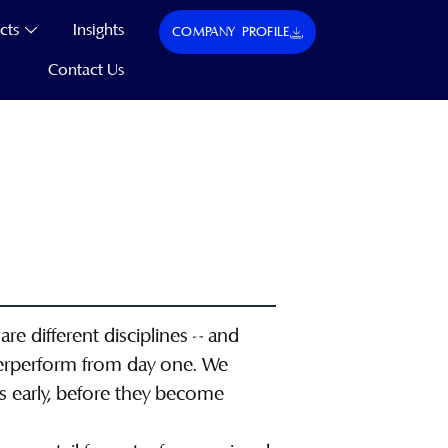
cts
Insights
COMPANY PROFILE
Contact Us
are different disciplines – and
derperform from day one. We
es early, before they become