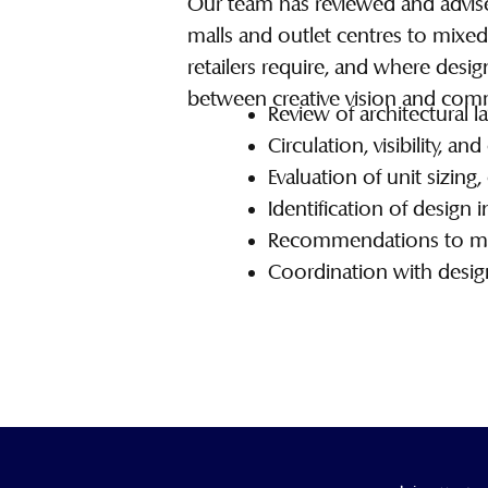
Our team has reviewed and advise
malls and outlet centres to mixe
retailers require, and where desi
between creative vision and commer
Review of architectural la
Circulation, visibility, a
Evaluation of unit sizing,
Identification of design 
Recommendations to maxi
Coordination with design