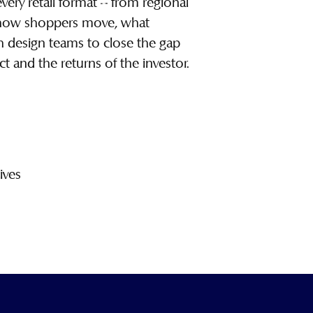
ry retail format – from regional
w how shoppers move, what
th design teams to close the gap
ct and the returns of the investor.
ives