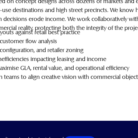
d on concept designs across dozens of markets and eve
d-use destinations and high street precincts. We kno
gn decisions erode income. We work collaboratively wi
cial reality, protecting both the integrity of the proje
youts against retail best practice
nd customer flow analysis
 configuration, and retailer zoning
inefficiencies impacting leasing and income
mise GLA, rental value, and operational efficiency
 teams to align creative vision with commercial object