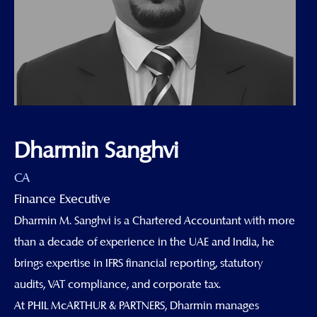
Dharmin Sanghvi
CA
Finance Executive
Dharmin M. Sanghvi is a Chartered Accountant with more
than a decade of experience in the UAE and India, he
brings expertise in IFRS financial reporting, statutory
audits, VAT compliance, and corporate tax.
At PHIL McARTHUR & PARTNERS, Dharmin manages