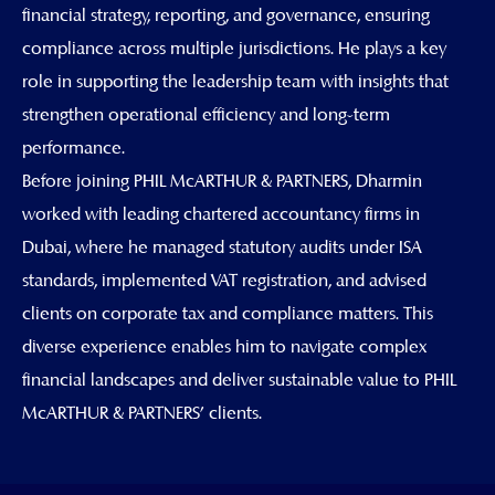
financial strategy, reporting, and governance, ensuring
compliance across multiple jurisdictions. He plays a key
role in supporting the leadership team with insights that
strengthen operational efficiency and long-term
performance.
Before joining PHIL McARTHUR & PARTNERS, Dharmin
worked with leading chartered accountancy firms in
Dubai, where he managed statutory audits under ISA
standards, implemented VAT registration, and advised
clients on corporate tax and compliance matters. This
diverse experience enables him to navigate complex
financial landscapes and deliver sustainable value to PHIL
McARTHUR & PARTNERS' clients.