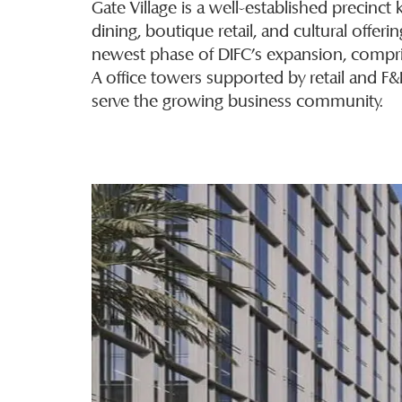
Gate Village is a well-established precinc
dining, boutique retail, and cultural offeri
newest phase of DIFC’s expansion, compri
A office towers supported by retail and F
serve the growing business community.