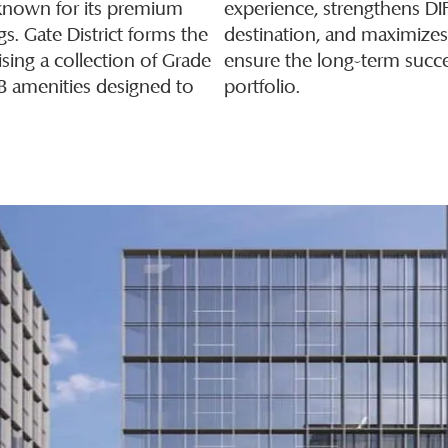
t known for its premium
experience, strengthens DI
ngs. Gate District forms the
destination, and maximize
sing a collection of Grade
ensure the long-term succe
&B amenities designed to
portfolio.