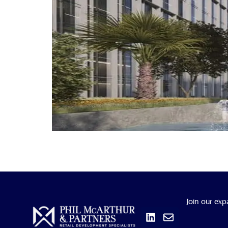
Linkedin
Envelope
Join our exp