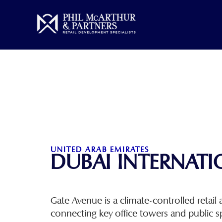
Skip
to
content
UNITED ARAB EMIRATES
DUBAI INTERNATI
Gate Avenue is a climate-controlled retail a
connecting key office towers and public s