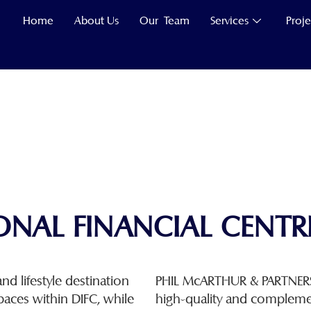
Home
About Us
Our Team
Services
Proje
ONAL FINANCIAL CENTRE
nd lifestyle destination
PHIL McARTHUR & PARTNERS 
paces within DIFC, while
high-quality and compleme