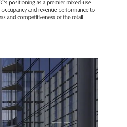
FC’s positioning as a premier mixed-use
s occupancy and revenue performance to
ss and competitiveness of the retail