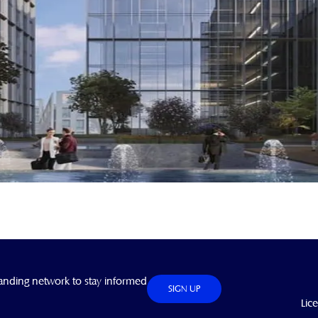
anding network to stay informed
SIGN UP
Lic