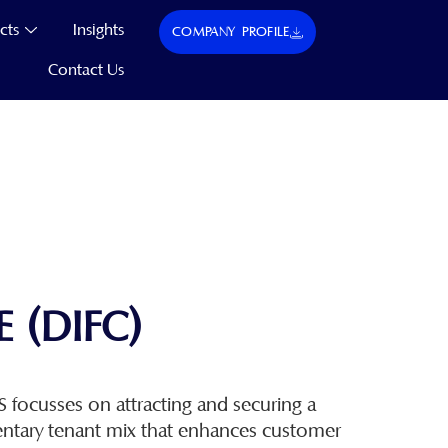
cts
Insights
COMPANY PROFILE
Contact Us
 (DIFC)
focusses on attracting and securing a
ntary tenant mix that enhances customer