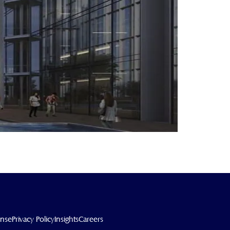
ense
Privacy Policy
Insights
Careers