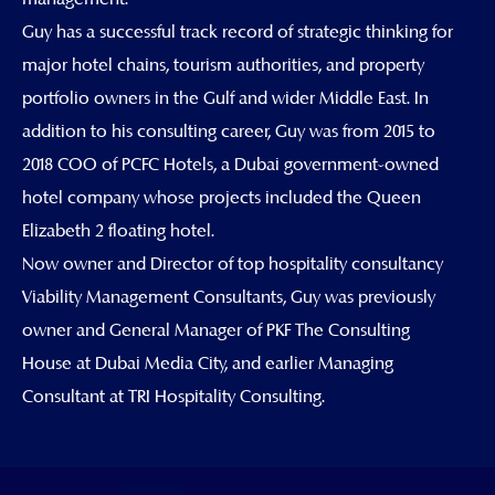
Guy has a successful track record of strategic thinking for
major hotel chains, tourism authorities, and property
portfolio owners in the Gulf and wider Middle East. In
addition to his consulting career, Guy was from 2015 to
2018 COO of PCFC Hotels, a Dubai government-owned
hotel company whose projects included the Queen
Elizabeth 2 floating hotel.
Now owner and Director of top hospitality consultancy
Viability Management Consultants, Guy was previously
owner and General Manager of PKF The Consulting
House at Dubai Media City, and earlier Managing
Consultant at TRI Hospitality Consulting.
Linkedin
Envelope