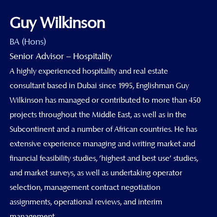
Guy Wilkinson
BA (Hons)
Senior Advisor – Hospitality
A highly experienced hospitality and real estate
consultant based in Dubai since 1995, Englishman Guy
Wilkinson has managed or contributed to more than 450
projects throughout the Middle East, as well as in the
Subcontinent and a number of African countries. He has
extensive experience managing and writing market and
financial feasibility studies, 'highest and best use' studies,
and market surveys, as well as undertaking operator
selection, management contract negotiation
assignments, operational reviews, and interim
management.