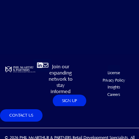
Linkedin
Envelope
Join our
expanding
License
network to
Privacy Policy
stay
Insights
informed
Careers
SIGN UP
CONTACT US
© 2026 PHIL McARTHUR & PARTNERS Retail Development Specialists. All