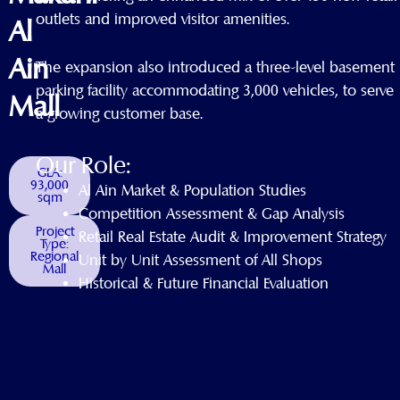
outlets and improved visitor amenities.
Al
Ain
The expansion also introduced a three-level basement
parking facility accommodating 3,000 vehicles, to serve
Mall
a growing customer base.
Our Role:
GLA:
93,000
Al Ain Market & Population Studies
sqm
Competition Assessment & Gap Analysis
Project
Retail Real Estate Audit & Improvement Strategy
Type:
Regional
Unit by Unit Assessment of All Shops
Mall
Historical & Future Financial Evaluation