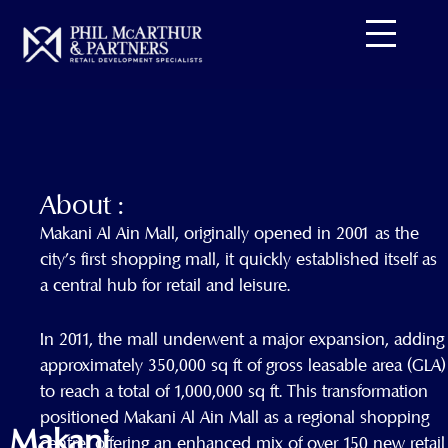
Skip
to
content
About :
Makani Al Ain Mall, originally opened in 2001 as the
city’s first shopping mall, it quickly established itself as
a central hub for retail and leisure.
In 2011, the mall underwent a major expansion, adding
approximately 350,000 sq ft of gross leasable area (GLA)
to reach a total of 1,000,000 sq ft. This transformation
positioned Makani Al Ain Mall as a regional shopping
Makani
centre, offering an enhanced mix of over 150 new retail