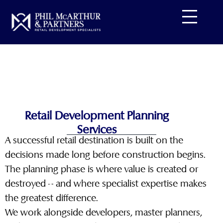
Skip
to
content
Retail Development Planning
Services
A successful retail destination is built on the
decisions made long before construction begins.
The planning phase is where value is created or
destroyed – and where specialist expertise makes
the greatest difference.
We work alongside developers, master planners,