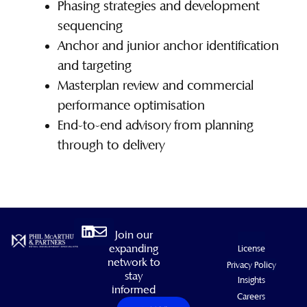
Phasing strategies and development
sequencing
Anchor and junior anchor identification
and targeting
Masterplan review and commercial
performance optimisation
End-to-end advisory from planning
through to delivery
Linkedin
Envelope
Join our
expanding
License
network to
Privacy Policy
stay
Insights
informed
Careers