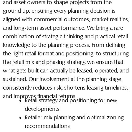
and asset owners to shape projects from the
ground up, ensuring every planning decision is
aligned with commercial outcomes, market realities,
and long-term asset performance. We bring a rare
combination of strategic thinking and practical retail
knowledge to the planning process. From defining
the right retail format and positioning, to structuring
the retail mix and phasing strategy, we ensure that
what gets built can actually be leased, operated, and
sustained. Our involvement at the planning stage
consistently reduces risk, shortens leasing timelines,
and improves financial returns.
Retail strategy and positioning for new
developments
Retailer mix planning and optimal zoning
recommendations