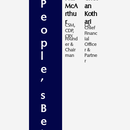
P
McA
an
rthu
Koth
e
r
ari
CSM,
CA
o
Chief
CDP,
Financ
CRX
Found
ial
p
er &
Office
Chair
r &
l
man
Partne
r
e
'
s
B
e