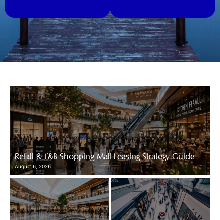
Retail & F&B Shopping Mall Leasing Strategy Guide
August 6, 2026