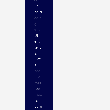
ectet
ur
adipi
scin
g
elit.
Ut
elit
tellu
s,
luctu
s
nec
ulla
mco
rper
matt
is,
pulvi