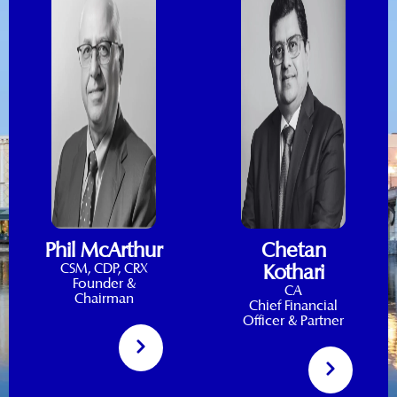
Phil McArthur
Chetan
CSM, CDP, CRX
Kothari
Founder &
CA
Chairman
Chief Financial
Officer & Partner