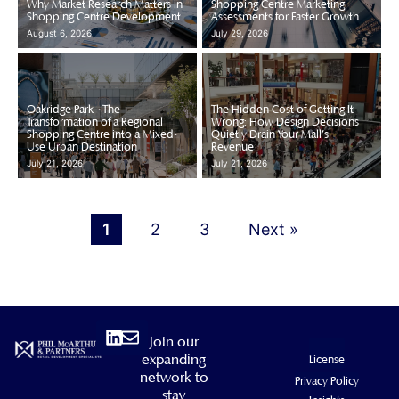
Why Market Research Matters in
Shopping Centre Marketing
Shopping Centre Development
Assessments for Faster Growth
August 6, 2026
July 29, 2026
Oakridge Park - The
The Hidden Cost of Getting It
Transformation of a Regional
Wrong: How Design Decisions
Shopping Centre into a Mixed-
Quietly Drain Your Mall's
Use Urban Destination
Revenue
July 21, 2026
July 21, 2026
1
2
3
Next »
Linkedin
Envelope
Join our
expanding
License
network to
Privacy Policy
stay