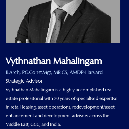
Vythnathan Mahalingam
B.Arch, PG.Const.Mgt, MRICS, AMDP-Harvard
Strategic Advisor
Vythnathan Mahalingam is a highly accomplished real
estate professional with 20 years of specialised expertise
in retail leasing, asset operations, redevelopment/asset
enhancement and development advisory across the
Middle East, GCC, and India.