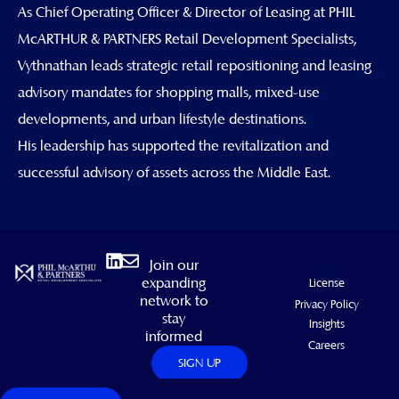
As Chief Operating Officer & Director of Leasing at PHIL
McARTHUR & PARTNERS Retail Development Specialists,
Vythnathan leads strategic retail repositioning and leasing
advisory mandates for shopping malls, mixed-use
developments, and urban lifestyle destinations.
His leadership has supported the revitalization and
successful advisory of assets across the Middle East.
Linkedin
Envelope
Join our
expanding
License
network to
Privacy Policy
stay
Insights
informed
Careers
SIGN UP