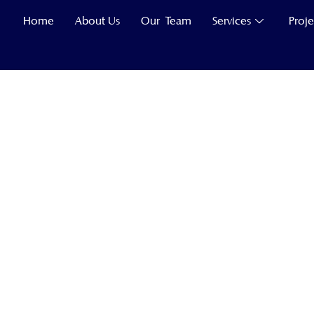
Home
About Us
Our Team
Services
Proje