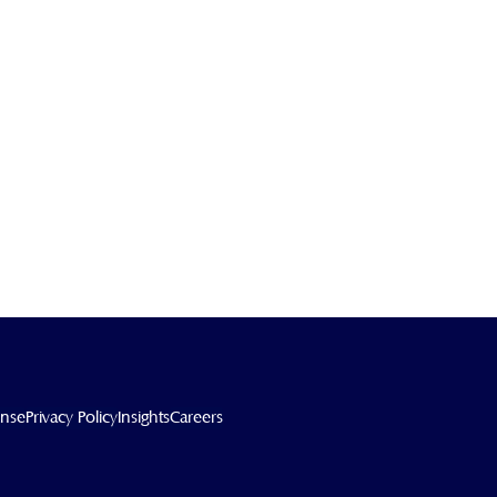
ense
Privacy Policy
Insights
Careers