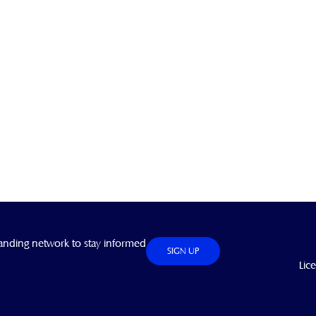
anding network to stay informed
SIGN UP
Lic