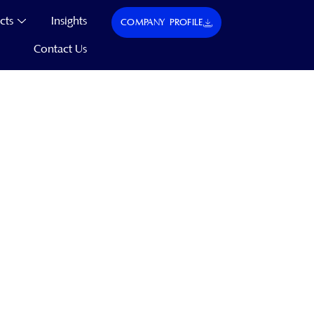
cts
Insights
COMPANY PROFILE
Contact Us