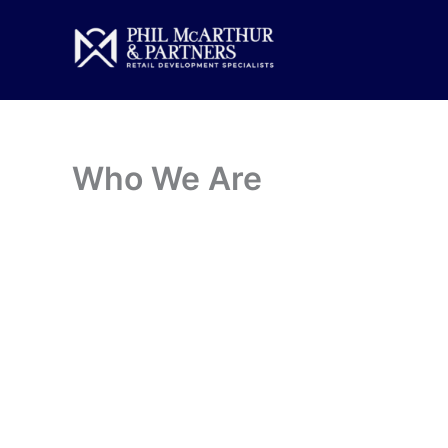
Skip
to
content
Who We Are