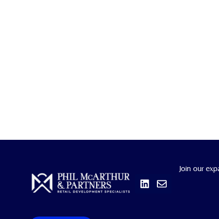
Linkedin
Envelope
Join our exp