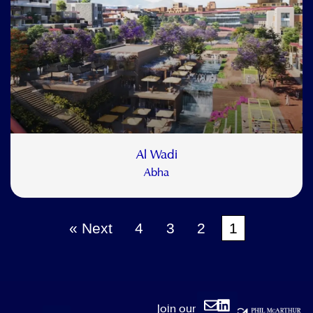
Al Wadi
Abha
Next »
4
3
2
1
Envelope
Linkedin
Join our