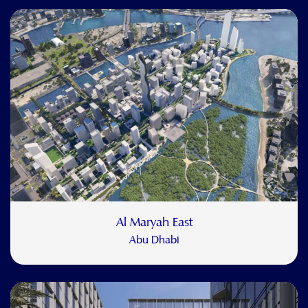
Al Maryah East
Abu Dhabi