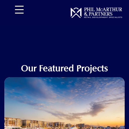
تخط
إل
المحتو
Our Featured Projects