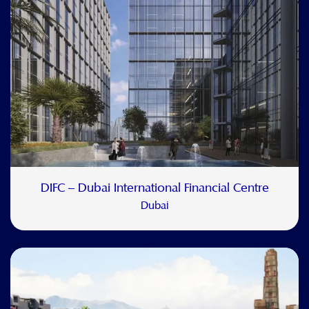
DIFC – Dubai International Financial Centre
Dubai