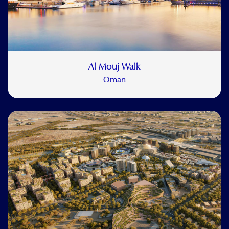
Al Mouj Walk
Oman