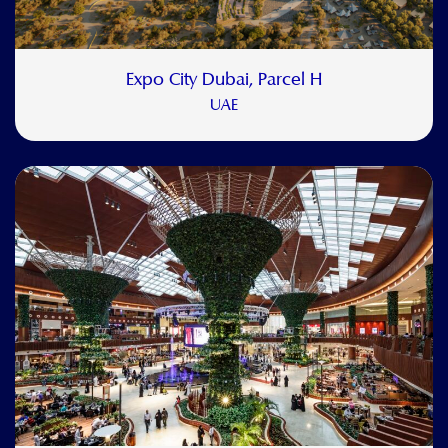
Expo City Dubai, Parcel H
UAE