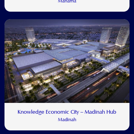
Manama
Knowledge Economic City – Madinah Hub
Madinah