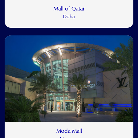
Mall of Qatar
Doha
Moda Mall