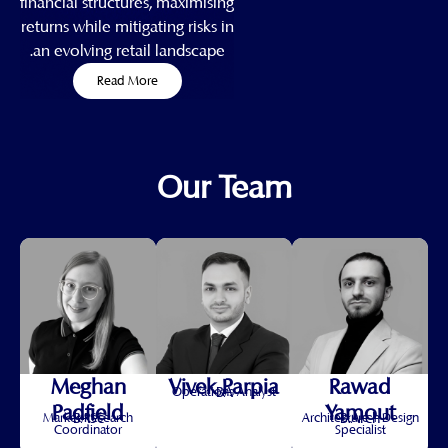
financial structures, maximising
returns while mitigating risks in
an evolving retail landscape.
Read More
Our Team
Meghan
Vivek Parpia
Rawad
BA
Operations Analyst
Padfield
Yamout
BASc
B.Arch
Market Research
Architecture + Design
Coordinator
Specialist