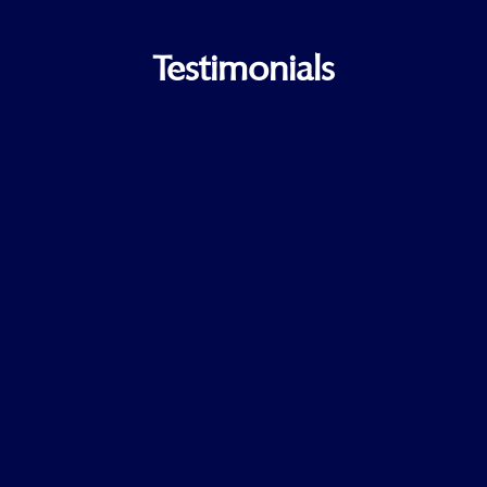
Testimonials