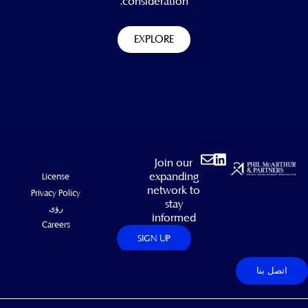
consideration.
EXPLORE
Envelope
Linkedin
Join our
expanding
License
network to
Privacy Policy
stay
رؤى
informed
Careers
SIGN UP
اتصل بنا