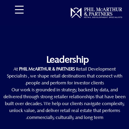
تخط
إل
المحتو
Leadership
At
PHIL McARTHUR & PARTNERS
Retail Development
Specialists , we shape retail destinations that connect with
people and perform for investor clients.
Our work is grounded in strategy, backed by data, and
delivered through strong retailer relationships that have been
built over decades. We help our clients navigate complexity,
unlock value, and deliver retail real estate that performs
commercially, culturally, and long term.