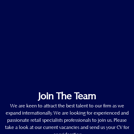
Join The Team
We are keen to attract the best talent to our firm as we
expand internationally. We are looking for experienced and
passionate retail specialists professionals to join us. Please
take a look at our current vacancies and send us your CV for