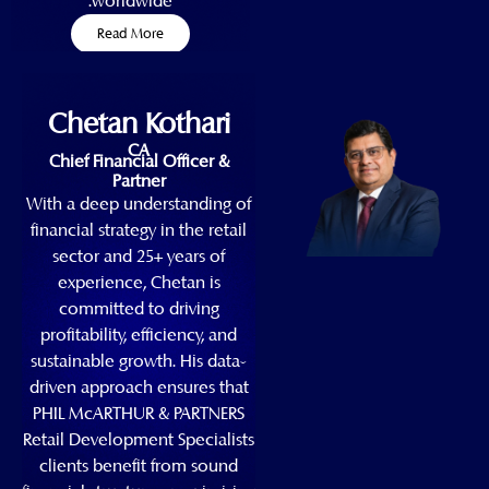
worldwide.
Read More
Chetan Kothari
CA
Chief Financial Officer &
Partner
With a deep understanding of
financial strategy in the retail
sector and 25+ years of
experience, Chetan is
committed to driving
profitability, efficiency, and
sustainable growth. His data-
driven approach ensures that
PHIL McARTHUR & PARTNERS
Retail Development Specialists
clients benefit from sound