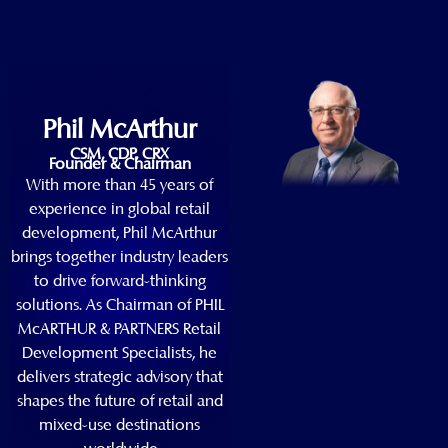
Phil McArthur
CSM, CDP, CRX
Founder & Chairman
With more than 45 years of
experience in global retail
development, Phil McArthur
brings together industry leaders
to drive forward-thinking
solutions. As Chairman of PHIL
McARTHUR & PARTNERS Retail
Development Specialists, he
delivers strategic advisory that
shapes the future of retail and
mixed-use destinations