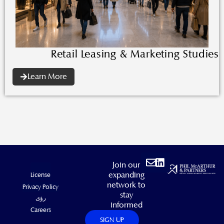
Retail Leasing & Marketing Studies
Learn More
Envelope
Linkedin
Join our
expanding
License
network to
Privacy Policy
stay
رؤى
informed
Careers
SIGN UP