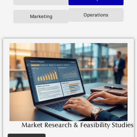
Operations
Marketing
Market Research & Feasibility Studies