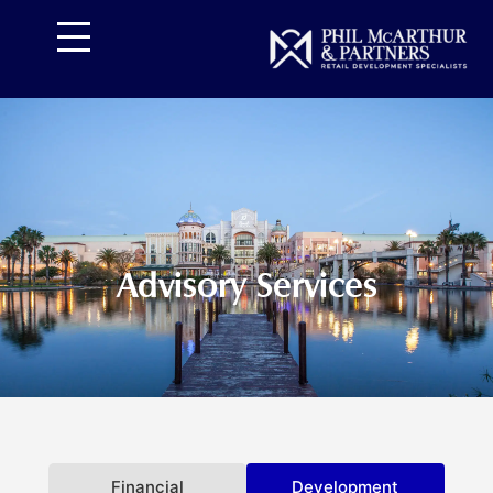
تخط
إل
المحتو
Advisory Services
Financial
Development