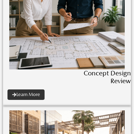
Concept Design
Review
Learn More