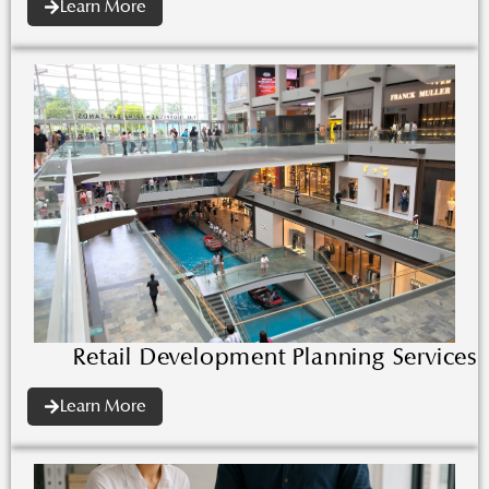
Learn More
Retail Development Planning Services
Learn More