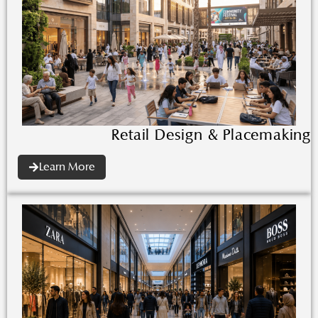
Retail Design & Placemaking
Learn More