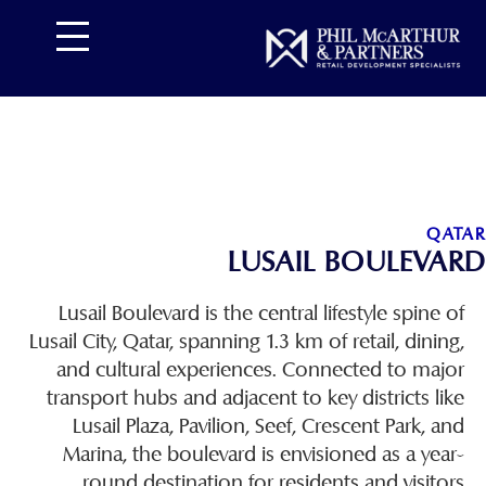
تخط
إل
المحتو
QATAR
LUSAIL BOULEVARD
Lusail Boulevard is the central lifestyle spine of
Lusail City, Qatar, spanning 1.3 km of retail, dining,
and cultural experiences. Connected to major
transport hubs and adjacent to key districts like
Lusail Plaza, Pavilion, Seef, Crescent Park, and
Marina, the boulevard is envisioned as a year-
round destination for residents and visitors.