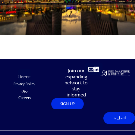
Envelope
Linkedin
Join our
expanding
License
network to
Privacy Policy
stay
رؤى
informed
Careers
SIGN UP
اتصل بنا