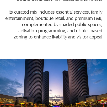
Its curated mix includes essential services, family
entertainment, boutique retail, and premium F&B,
complemented by shaded public spaces,
activation programming, and district-based
zoning to enhance livability and visitor appeal.