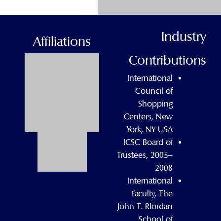
Industry
Affiliations
Contributions
International
Council of
Shopping
Centers, New
York, NY USA
ICSC Board of
Trustees, 2005–
2008
International
Faculty, The
John T. Riordan
School of