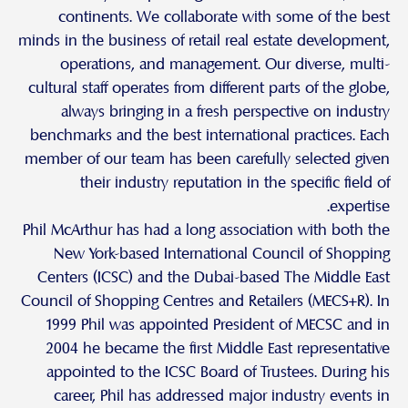
continents. We collaborate with some of the best
minds in the business of retail real estate development,
operations, and management. Our diverse, multi-
cultural staff operates from different parts of the globe,
always bringing in a fresh perspective on industry
benchmarks and the best international practices. Each
member of our team has been carefully selected given
their industry reputation in the specific field of
expertise.
Phil McArthur has had a long association with both the
New York-based International Council of Shopping
Centers (ICSC) and the Dubai-based The Middle East
Council of Shopping Centres and Retailers (MECS+R). In
1999 Phil was appointed President of MECSC and in
2004 he became the first Middle East representative
appointed to the ICSC Board of Trustees. During his
career, Phil has addressed major industry events in