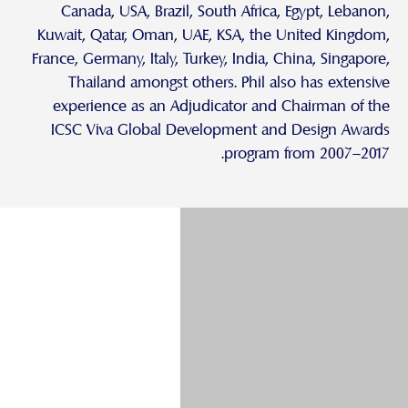
Canada, USA, Brazil, South Africa, Egypt, Lebanon,
Kuwait, Qatar, Oman, UAE, KSA, the United Kingdom,
France, Germany, Italy, Turkey, India, China, Singapore,
Thailand amongst others. Phil also has extensive
experience as an Adjudicator and Chairman of the
ICSC Viva Global Development and Design Awards
program from 2007–2017.