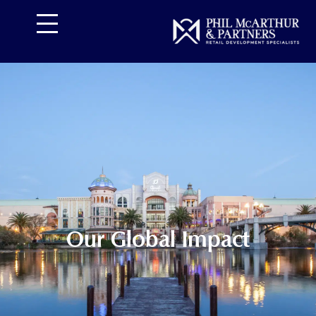
تخط
إل
المحتو
Our Global Impact