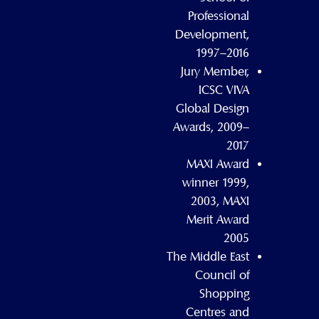
Professional
Development,
1997–2016
Jury Member,
ICSC VIVA
Global Design
Awards, 2009–
2017
MAXI Award
winner 1999,
2003, MAXI
Merit Award
2005
The Middle East
Council of
Shopping
Centres and