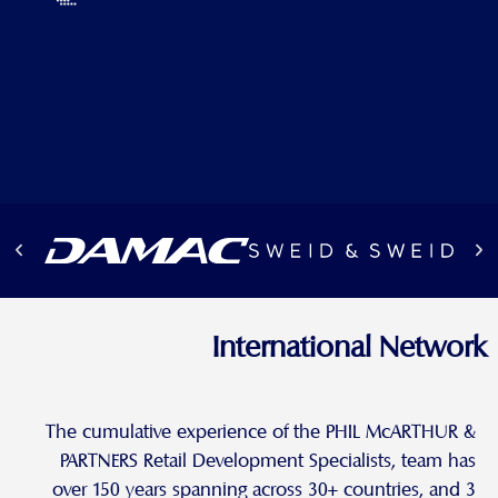
International Network
The cumulative experience of the PHIL McARTHUR &
PARTNERS Retail Development Specialists, team has
over 150 years spanning across 30+ countries, and 3