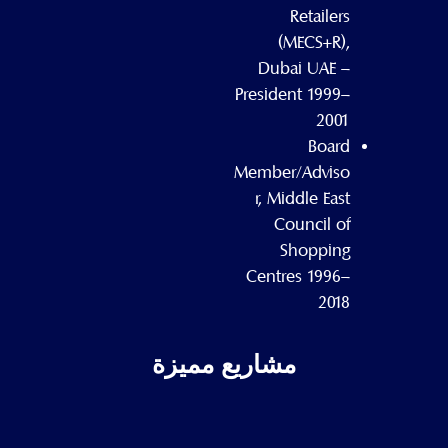
Retailers
(MECS+R),
Dubai UAE –
President 1999–
2001
Board
Member/Adviso
r, Middle East
Council of
Shopping
Centres 1996–
2018
مشاريع مميزة