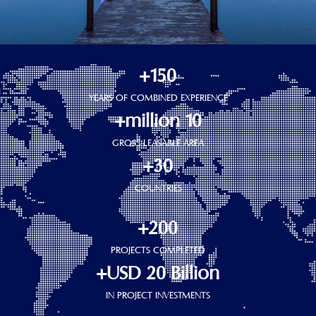
150+
YEARS OF COMBINED EXPERIENCE
10 million+
GROSS LEASABLE AREA
30+
COUNTRIES
200+
PROJECTS COMPLETED
USD 20 Billion+
IN PROJECT INVESTMENTS